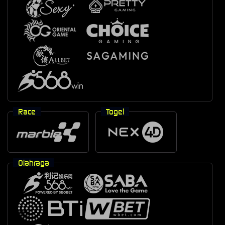
Race
Togel
Olahraga