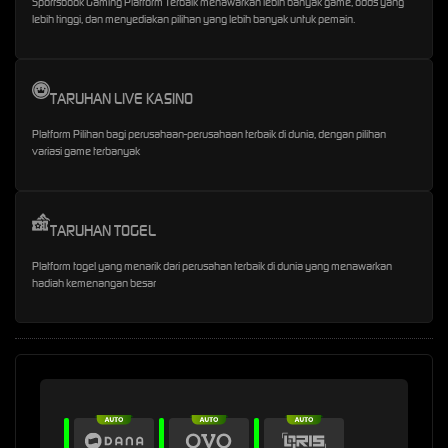
Sportsbook Gaming Platform Terbaik menawarkan lebih banyak game, odds yang
lebih tinggi, dan menyediakan pilihan yang lebih banyak untuk pemain.
TARUHAN LIVE KASINO
Platform Pilihan bagi perusahaan-perusahaan terbaik di dunia, dengan pilihan
variasi game terbanyak
TARUHAN TOGEL
Platform togel yang menarik dari perusahan terbaik di dunia yang menawarkan
hadiah kemenangan besar