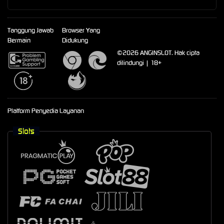
Tanggung Jawab
Browser Yang
Bermain
Didukung
©2026 ANGINSLOT. Hak cipta
dilindungi | 18+
Platform Penyedia Layanan
Slots