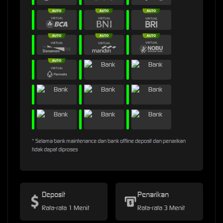
* Selama bank maintenance dan bank offline deposit dan penarikan
tidak dapat diproses
Deposit
Penarikan
Rata-rata 1 Menit
Rata-rata 3 Menit