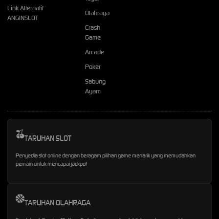
Link Alternatif
Olahraga
ANGINSLOT
Crash
Game
Arcade
Poker
Sabung
Ayam
TARUHAN SLOT
Penyedia slot online dengan beragam pilihan game menarik yang memudahkan
pemain untuk mencapai jackpot
TARUHAN OLAHRAGA