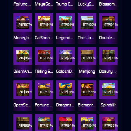
Fortune Treasure
MayaGoldCrazy
Trump Card
LuckySeven
Blossom of Wealth
RTP
97%
RTP
84%
RTP
91%
RTP
90%
RTP
94%
Moneybags Man 2
CaiShen Coming
Legendary5
The Llama Adventure
DoubleWilds
RTP
86%
RTP
79%
RTP
79%
RTP
80%
RTP
88%
OrientAnimals
Flirting Scholar Tang
GoldenDisco
Mahjong
Beauty And The Kingdom
RTP
94%
RTP
94%
RTP
91%
RTP
95%
RTP
90%
OpenSesameII
Fortune Neko
DragonsGate
Elemental Link Fire
Spindrift
RTP
92%
RTP
81%
RTP
94%
RTP
84%
RTP
88%