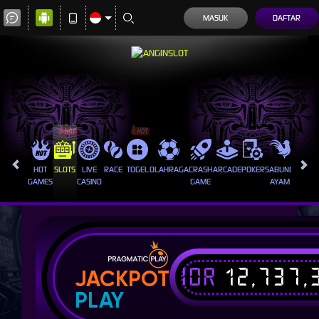
MASUK
DAFTAR
HOT
SLOTS
LIVE
RACE
TOGEL
OLAHRAGA
CRASH
ARCADE
POKER
SABUNG
PROMO
GAMES
CASINO
GAME
AYAM
IDR
12,737,
JACKPOT
PLAY