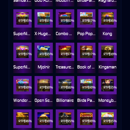
Samba Jewel
UGO Aztec Gold
Modern Gods
BirdsParty
Ragnarok : Thor VS Loki
RTP
95%
RTP
91%
RTP
80%
RTP
87%
RTP
96%
SuperNiubi
X-Huge_Fishin' Fever X-Huge
Combo Fruity Bonanza Combo
Pop Pop Candy 1000
Kong
RTP
97%
RTP
95%
RTP
97%
RTP
97%
RTP
98%
SuperNiubiDeluxe
Mjolnir
TreasureBowl
Book of Mystery
Kingsman
RTP
98%
RTP
98%
RTP
96%
RTP
98%
RTP
95%
Wonder Elephant
Open Sesame
Billionaire
Birds Party Deluxe
Moneybags Man
RTP
96%
RTP
98%
RTP
95%
RTP
98%
RTP
95%