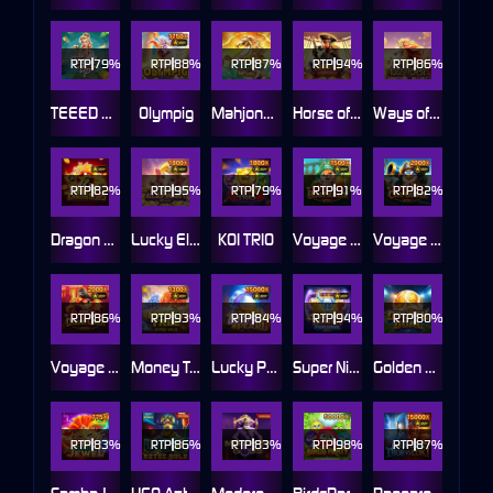
RTP
79%
RTP
88%
RTP
87%
RTP
94%
RTP
86%
TEEED UP!
Olympig
Mahjong Wins
Horse of Bounty
Ways of the Holy Horse
RTP
82%
RTP
95%
RTP
79%
RTP
91%
RTP
82%
Dragon Soar
Lucky Elephant X-Huge
KOI TRIO
Voyage of Blast Raider X-Lock
Voyage of Cryo Gunner X-Lock
RTP
86%
RTP
93%
RTP
84%
RTP
94%
RTP
80%
Voyage of Daring Queen X-Lock
Money Tree - Hyper Wild
Lucky Pearl
Super Niubi Fortune X-Huge
Golden Goal
RTP
83%
RTP
86%
RTP
83%
RTP
98%
RTP
87%