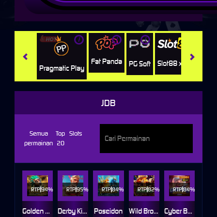
i
i
i
i
i
Facha
Fat Panda
Slot88 x PP
PG Soft
Pragmatic Play
JDB
Semua
Top
Slots
permainan
20
RTP
94%
RTP
95%
RTP
84%
RTP
82%
RTP
84%
Golden Hoof Quest
Derby King
Poseidon
Wild Bronco
Cyber Bounty 4096