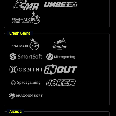
Crash Game
Arcade