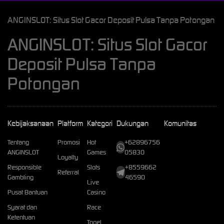
ANGINSLOT: Situs Slot Gacor Deposit Pulsa Tanpa Potongan
ANGINSLOT: Situs Slot Gacor
Deposit Pulsa Tanpa
Potongan
Kebijaksanaan
Platform
Kategori
Dukungan
Komunitas
Tentang
Promosi
Hot
+62896756
ANGINSLOT
Games
05830
Loyalty
Responsible
Slots
+8559662
Referral
Gambling
46590
Live
Pusat Bantuan
Casino
Syarat dan
Race
Ketentuan
Togel