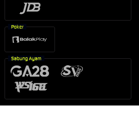
Poker
Sabung Ayam