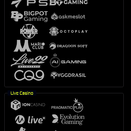
Live Casino