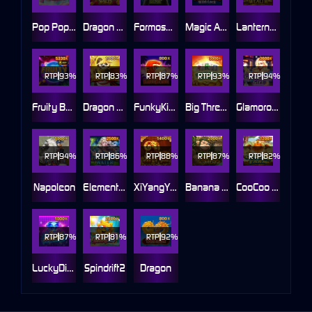
Pop Pop Candy
Dragon Soar - Hyper Wild
Formosa Bear
Magic Ace WILD LOCK
LanternWealth
RTP
93%
RTP
83%
RTP
87%
RTP
93%
RTP
94%
Fruity Bonanza
Dragon Warrior
FunkyKingKong
Big Three Dragons
Glamorous Girl
RTP
94%
RTP
86%
RTP
88%
RTP
87%
RTP
82%
Napoleon
Elemental Link Water
XiYangYang
Banana Saga
CooCoo Farm
RTP
87%
RTP
81%
RTP
92%
LuckyDiamond
Spindrift2
Dragon