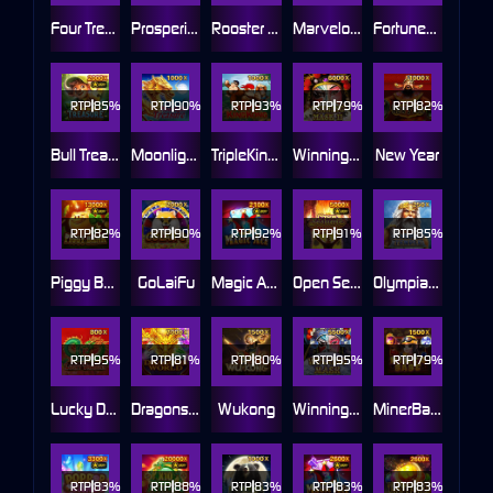
Four Treasures
Prosperity Tiger
Rooster In Love
MarvelousIV
FortuneHorse
RTP
85%
RTP
90%
RTP
93%
RTP
79%
RTP
82%
Bull Treasure
Moonlight Treasure
TripleKingKong
Winning Mask II
New Year
RTP
82%
RTP
90%
RTP
92%
RTP
91%
RTP
85%
Piggy Bank
GoLaiFu
Magic Ace
Open Sesame Mega
Olympian Temple
RTP
95%
RTP
81%
RTP
80%
RTP
95%
RTP
79%
Lucky Dragons
DragonsWorld
Wukong
Winning Mask
MinerBabe
RTP
83%
RTP
88%
RTP
83%
RTP
83%
RTP
83%